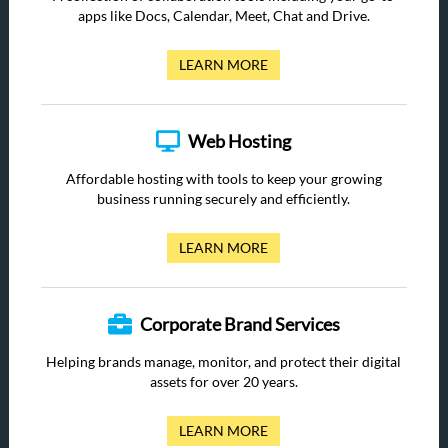
apps like Docs, Calendar, Meet, Chat and Drive.
LEARN MORE
Web Hosting
Affordable hosting with tools to keep your growing
business running securely and efficiently.
LEARN MORE
Corporate Brand Services
Helping brands manage, monitor, and protect their digital
assets for over 20 years.
LEARN MORE