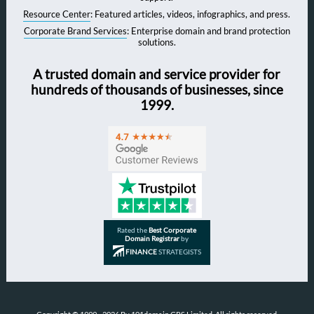
Resource Center
: Featured articles, videos, infographics, and press.
Corporate Brand Services
: Enterprise domain and brand protection
solutions.
A trusted domain and service provider for
hundreds of thousands of businesses, since
1999.
Rated the
Best Corporate
Domain Registrar
by
FINANCE
STRATEGISTS