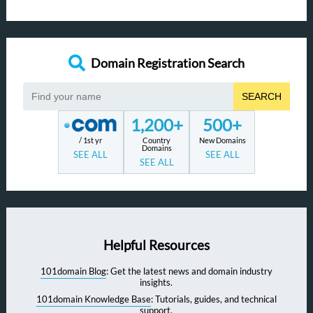
Domain Registration Search
SEARCH
1,200+
500+
/ 1st yr
Country
New Domains
Domains
SEE ALL
SEE ALL
SEE ALL
Helpful Resources
101domain Blog
: Get the latest news and domain industry
insights.
101domain Knowledge Base
: Tutorials, guides, and technical
support.