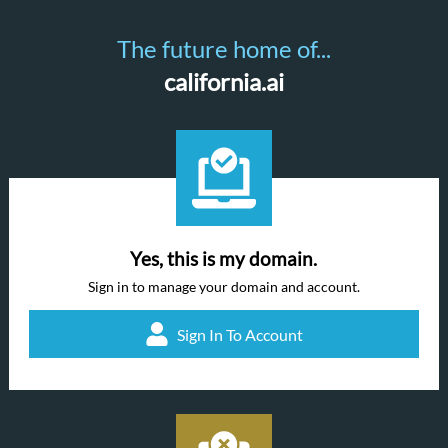
The future home of...
california.ai
Yes, this is my domain.
Sign in to manage your domain and account.
Sign In To Account