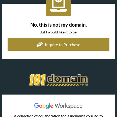
No, this is not my domain.
But I would like it to be.
Inquire to Purchase
A collection of collaboration tools including your go-to