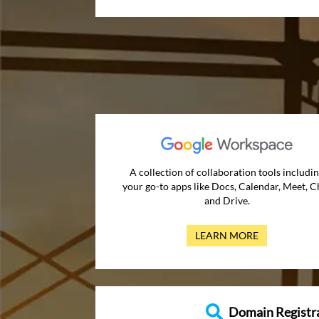
A collection of collaboration tools includi
your go-to apps like Docs, Calendar, Meet, C
and Drive.
LEARN MORE
Domain Registr