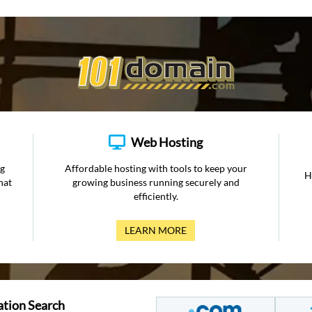
Web Hosting
ng
Affordable hosting with tools to keep your
H
hat
growing business running securely and
efficiently.
LEARN MORE
ation Search