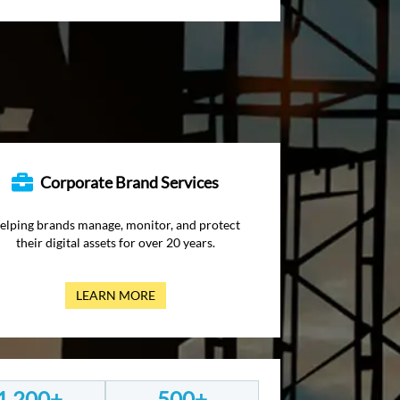
Corporate Brand Services
elping brands manage, monitor, and protect
their digital assets for over 20 years.
LEARN MORE
1,200+
500+