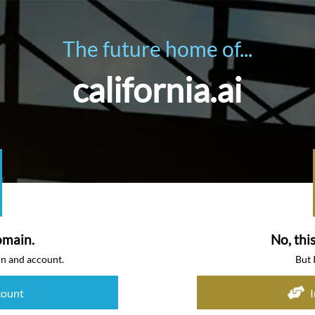
The future home of...
california.ai
omain.
No, thi
in and account.
But 
count