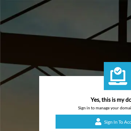
Yes, this is my d
Sign in to manage your doma
Sign In To Ac