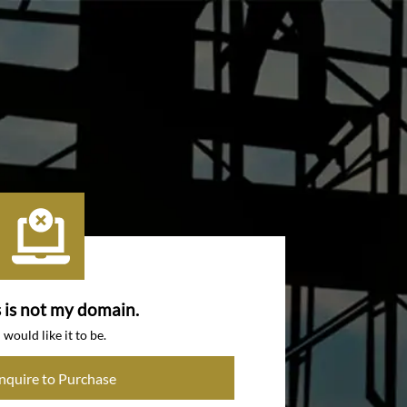
s is not my domain.
I would like it to be.
Inquire to Purchase